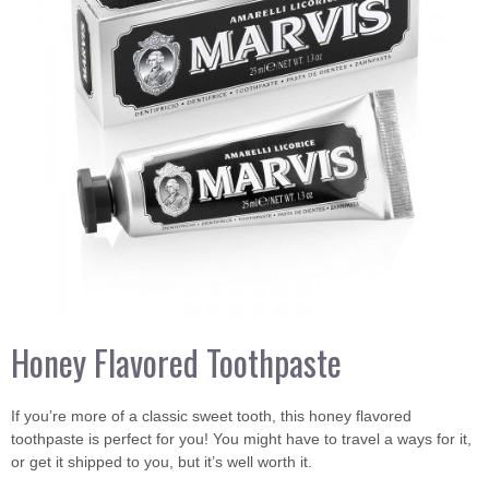
Honey Flavored Toothpaste
If you’re more of a classic sweet tooth, this honey flavored
toothpaste is perfect for you! You might have to travel a ways for it,
or get it shipped to you, but it’s well worth it.