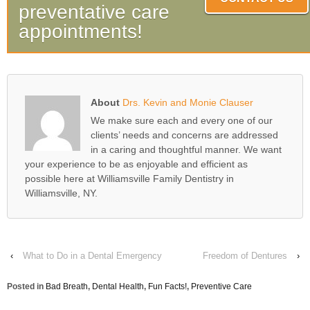
preventative care
appointments!
About
Drs. Kevin and Monie Clauser
We make sure each and every one of our
clients’ needs and concerns are addressed
in a caring and thoughtful manner. We want
your experience to be as enjoyable and efficient as
possible here at Williamsville Family Dentistry in
Williamsville, NY.
‹
What to Do in a Dental Emergency
Freedom of Dentures
›
Posted in
Bad Breath
,
Dental Health
,
Fun Facts!
,
Preventive Care