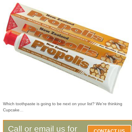
Which toothpaste is going to be next on your list? We’re thinking
Cupcake…
Call or email us for
CONTACT US