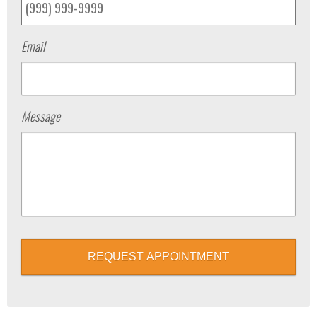
Email
Message
REQUEST APPOINTMENT