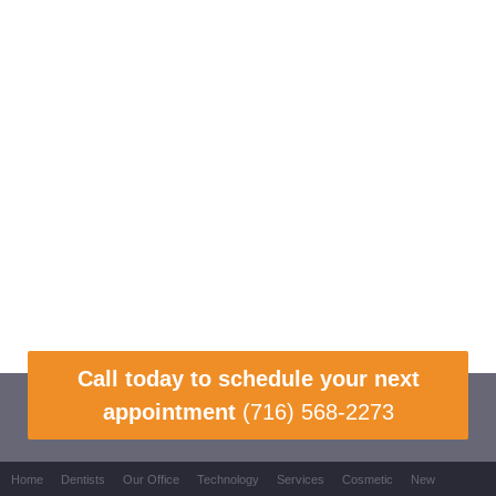
Call today to schedule your next
appointment
(716) 568-2273
Home
Dentists
Our Office
Technology
Services
Cosmetic
New