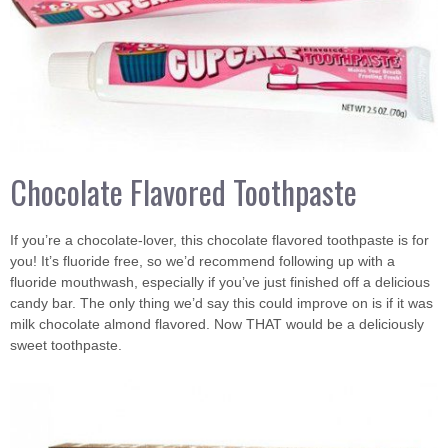
Chocolate Flavored Toothpaste
If you’re a chocolate-lover, this chocolate flavored toothpaste is for
you! It’s fluoride free, so we’d recommend following up with a
fluoride mouthwash, especially if you’ve just finished off a delicious
candy bar. The only thing we’d say this could improve on is if it was
milk chocolate almond flavored. Now THAT would be a deliciously
sweet toothpaste.