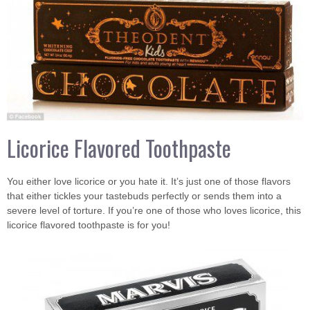
Licorice Flavored Toothpaste
You either love licorice or you hate it. It’s just one of those flavors
that either tickles your tastebuds perfectly or sends them into a
severe level of torture. If you’re one of those who loves licorice, this
licorice flavored toothpaste is for you!