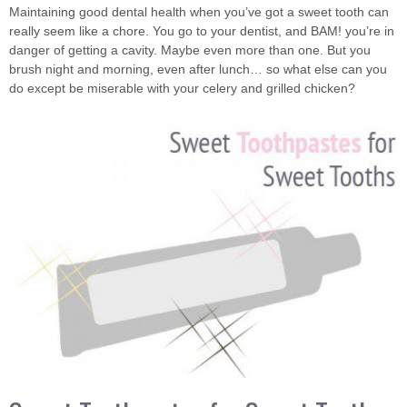
Maintaining good dental health when you’ve got a sweet tooth can
really seem like a chore. You go to your dentist, and BAM! you’re in
danger of getting a cavity. Maybe even more than one. But you
brush night and morning, even after lunch… so what else can you
do except be miserable with your celery and grilled chicken?