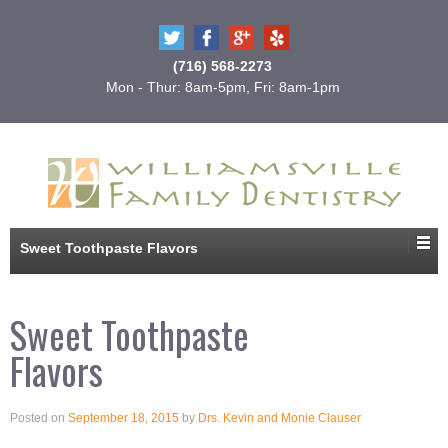
(716) 568-2273
Mon - Thur: 8am-5pm, Fri: 8am-1pm
Sweet Toothpaste Flavors
Sweet Toothpaste
Flavors
Posted on
September 18, 2015
by
Drs. Kevin and Monie Clauser