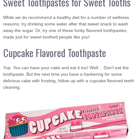
Sweet Toothpastes for Sweet Tooths
While we do recommend a healthy diet for a number of wellness
reasons, try drinking some water after that sweet snack to wash
away the sugar. Or, try one of these funky flavored toothpastes,
made just for sweet toothed people like you!
Cupcake Flavored Toothpaste
Yup. You can have your cake and eat it too! Well… Don’t eat the
toothpaste. But the next time you have a hankering for some
delicious cake with frosting, follow up with a cupcake flavored teeth
cleaning.