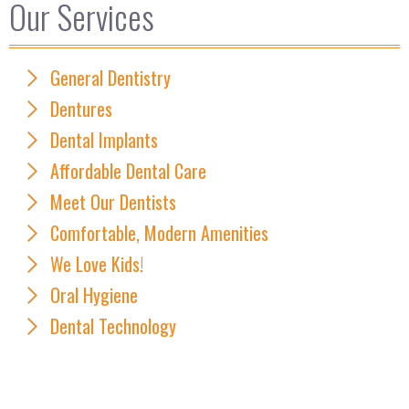
Our Services
General Dentistry
Dentures
Dental Implants
Affordable Dental Care
Meet Our Dentists
Comfortable, Modern Amenities
We Love Kids!
Oral Hygiene
Dental Technology