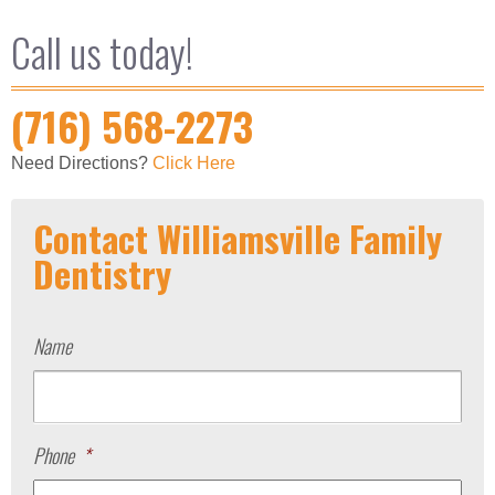
Call us today!
(716) 568-2273
Need Directions?
Click Here
Contact Williamsville Family
Dentistry
Name
Phone
*