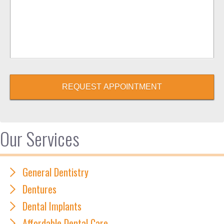
REQUEST APPOINTMENT
Our Services
General Dentistry
Dentures
Dental Implants
Affordable Dental Care