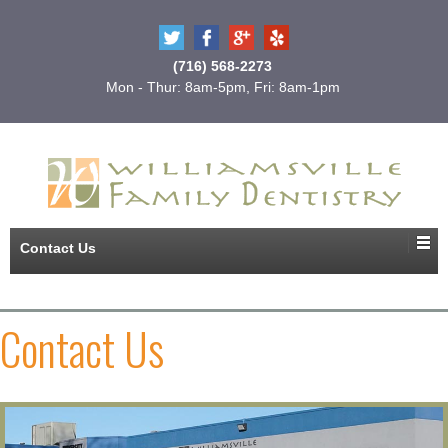
(716) 568-2273
Mon - Thur: 8am-5pm, Fri: 8am-1pm
Contact Us
Contact Us