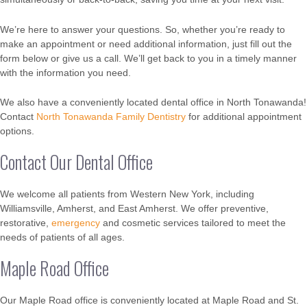
We’re here to answer your questions. So, whether you’re ready to
make an appointment or need additional information, just fill out the
form below or give us a call. We’ll get back to you in a timely manner
with the information you need.
We also have a conveniently located dental office in North Tonawanda!
Contact
North Tonawanda Family Dentistry
for additional appointment
options.
Contact Our Dental Office
We welcome all patients from Western New York, including
Williamsville, Amherst, and East Amherst. We offer preventive,
restorative,
emergency
and cosmetic services tailored to meet the
needs of patients of all ages.
Maple Road Office
Our Maple Road office is conveniently located at Maple Road and St.