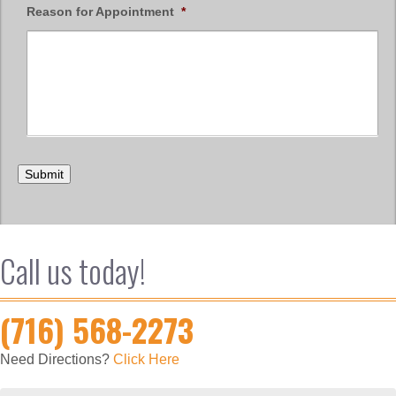
Reason for Appointment
*
Submit
Call us today!
(716) 568-2273
Need Directions?
Click Here