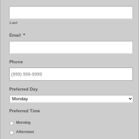
Last
Email
*
Phone
Preferred Day
Preferred Time
Morning
Afternoon