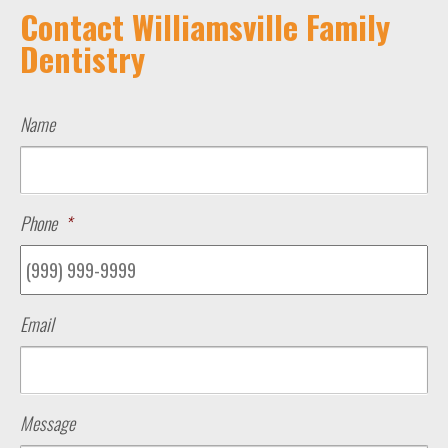
Contact Williamsville Family
Dentistry
Name
Phone
*
Email
Message