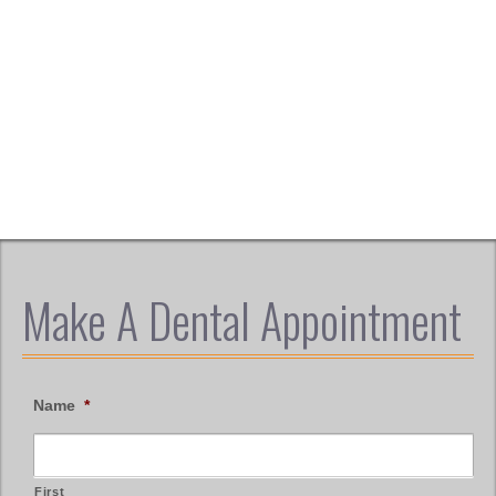
Make A Dental Appointment
Name
*
First