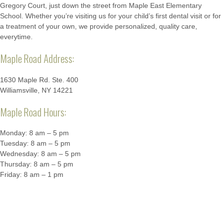
Gregory Court, just down the street from Maple East Elementary
School. Whether you’re visiting us for your child’s first dental visit or for
a treatment of your own, we provide personalized, quality care,
everytime.
Maple Road Address:
1630 Maple Rd. Ste. 400
Williamsville, NY 14221
Maple Road Hours:
Monday: 8 am – 5 pm
Tuesday: 8 am – 5 pm
Wednesday: 8 am – 5 pm
Thursday: 8 am – 5 pm
Friday: 8 am – 1 pm