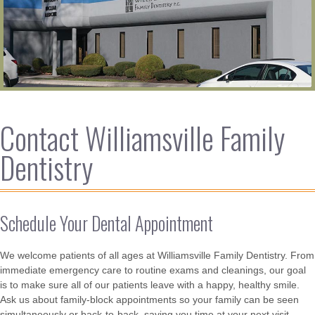
Contact Williamsville Family
Dentistry
Schedule Your Dental Appointment
We welcome patients of all ages at Williamsville Family Dentistry. From
immediate emergency care to routine exams and cleanings, our goal
is to make sure all of our patients leave with a happy, healthy smile.
Ask us about family-block appointments so your family can be seen
simultaneously or back-to-back, saving you time at your next visit.