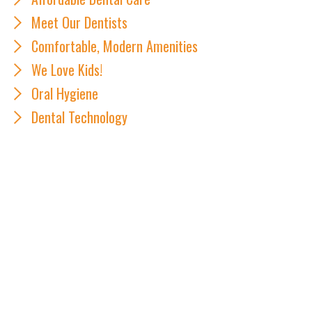
Meet Our Dentists
Comfortable, Modern Amenities
We Love Kids!
Oral Hygiene
Dental Technology