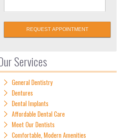
REQUEST APPOINTMENT
Our Services
General Dentistry
Dentures
Dental Implants
Affordable Dental Care
Meet Our Dentists
Comfortable, Modern Amenities