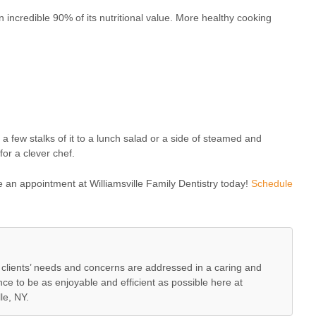
n incredible 90% of its nutritional value. More healthy cooking
g a few stalks of it to a lunch salad or a side of steamed and
for a clever chef.
e an appointment at Williamsville Family Dentistry today!
Schedule
lients’ needs and concerns are addressed in a caring and
e to be as enjoyable and efficient as possible here at
le, NY.