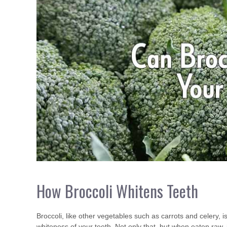
How Broccoli Whitens Teeth
Broccoli, like other vegetables such as carrots and celery, is
whiteness of your teeth. Not only that, but when eaten raw, 