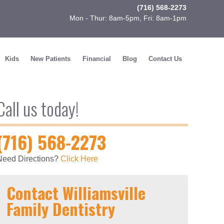
(716) 568-2273
Mon - Thur: 8am-5pm, Fri: 8am-1pm
Kids
New Patients
Financial
Blog
Contact Us
Call us today!
(716) 568-2273
Need Directions?
Click Here
Contact Williamsville
Family Dentistry