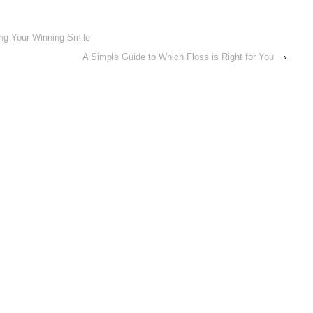
ing Your Winning Smile
A Simple Guide to Which Floss is Right for You
›