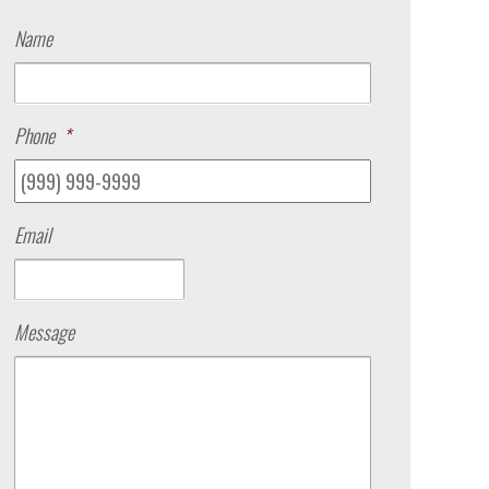
Name
Phone
*
Email
Message