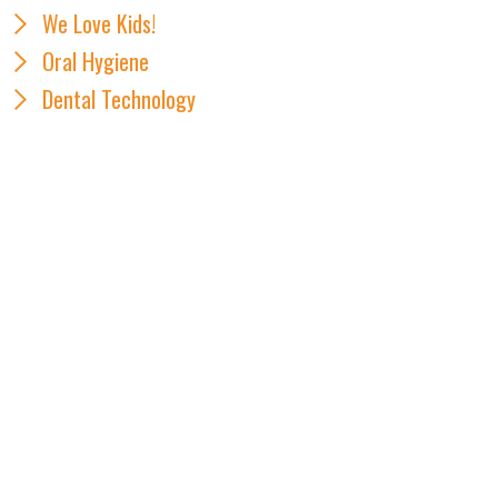
We Love Kids!
Oral Hygiene
Dental Technology