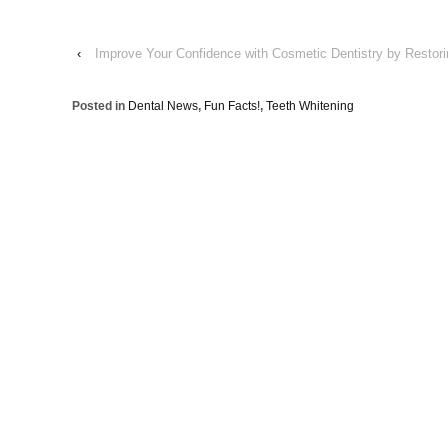
‹
Improve Your Confidence with Cosmetic Dentistry by Restor
Posted in
Dental News
,
Fun Facts!
,
Teeth Whitening