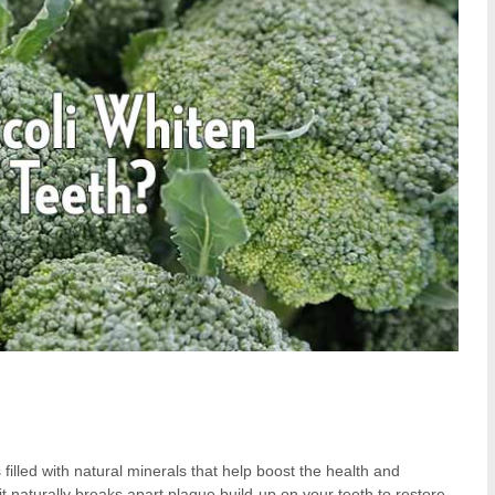
 filled with natural minerals that help boost the health and
it naturally breaks apart plaque build-up on your teeth to restore