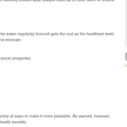
be eaten regularly) broccoli gets the nod as the healthiest teeth
and minerals:
-cancer properties
 variety of ways to make it more palatable. Be warned, however,
health benefits.