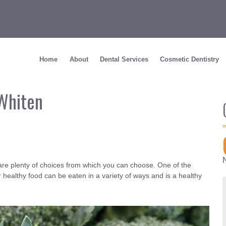
Home
About
Dental Services
Cosmetic Dentistry
Whiten
re are plenty of choices from which you can choose. One of the
r healthy food can be eaten in a variety of ways and is a healthy