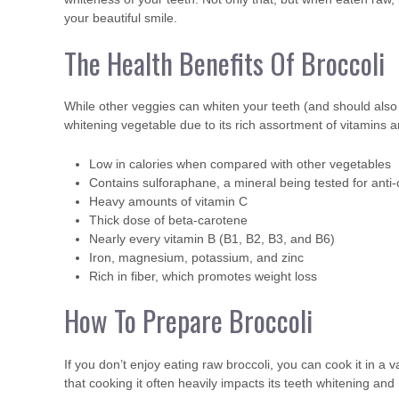
your beautiful smile.
The Health Benefits Of Broccoli
While other veggies can whiten your teeth (and should also 
whitening vegetable due to its rich assortment of vitamins 
Low in calories when compared with other vegetables
Contains sulforaphane, a mineral being tested for anti
Heavy amounts of vitamin C
Thick dose of beta-carotene
Nearly every vitamin B (B1, B2, B3, and B6)
Iron, magnesium, potassium, and zinc
Rich in fiber, which promotes weight loss
How To Prepare Broccoli
If you don’t enjoy eating raw broccoli, you can cook it in a
that cooking it often heavily impacts its teeth whitening and 