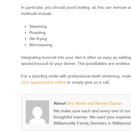
In particular, you should avoid boiling, as this can remove a
methods include:
Steaming
Roasting
Stir-frying
Microwaving
Integrating broccoli into your diet is often as easy as addin
spiced broccoli to your dinner. The possibilities are endless 
For a dazzling smile with professional teeth whitening, mak
your appointment online
or simply give us a call.
About
Drs. Kevin and Monie Clauser
We make sure each and every one of our c
thoughtful manner. We want your experienc
Williamsville Family Dentistry in Williamsvil