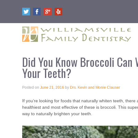
Did You Know Broccoli Can 
Your Teeth?
Posted on
June 21, 2016
by
Drs. Kevin and Monie Clauser
If you’re looking for foods that naturally whiten teeth, the
healthiest and most effective of these is broccoli. This supe
way to naturally brighten your teeth.